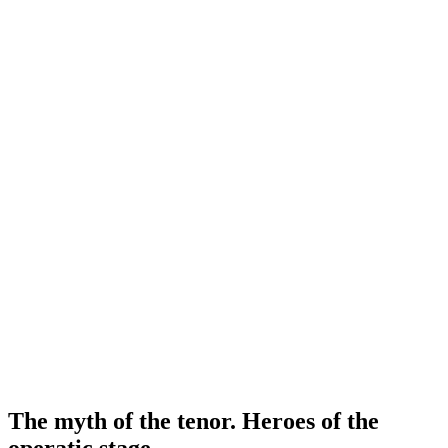
The myth of the tenor. Heroes of the
operatic stage