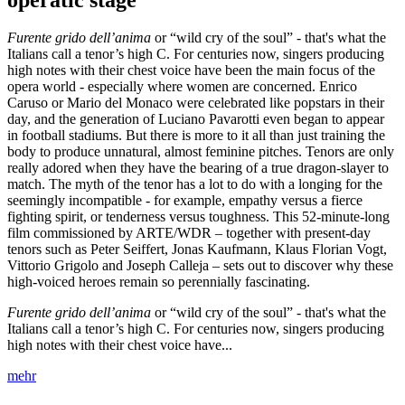
Furente grido dell’anima
or “wild cry of the soul” - that's what the
Italians call a tenor’s high C. For centuries now, singers producing
high notes with their chest voice have been the main focus of the
opera world - especially where women are concerned. Enrico
Caruso or Mario del Monaco were celebrated like popstars in their
day, and the generation of Luciano Pavarotti even began to appear
in football stadiums. But there is more to it all than just training the
body to produce unnatural, almost feminine pitches. Tenors are only
really adored when they have the bearing of a true dragon-slayer to
match. The myth of the tenor has a lot to do with a longing for the
seemingly incompatible - for example, empathy versus a fierce
fighting spirit, or tenderness versus toughness. This 52-minute-long
film commissioned by ARTE/WDR – together with present-day
tenors such as Peter Seiffert, Jonas Kaufmann, Klaus Florian Vogt,
Vittorio Grigolo and Joseph Calleja – sets out to discover why these
high-voiced heroes remain so perennially fascinating.
Furente grido dell’anima
or “wild cry of the soul” - that's what the
Italians call a tenor’s high C. For centuries now, singers producing
high notes with their chest voice have...
mehr