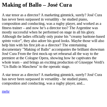
Making of Ballo – José Cura
A star tenor as a director? A marketing gimmick, surely? José Cura
has never been surpassed in versatility - he studied piano,
composition and conducting, was a rugby player, and worked as a
fitness trainer – and now he’s a director too? The Argentine was
mostly successful when he performed on stage in all his glory.
Although the ladies officially only praise his “creamy baritone-based
spinto
voice”, they also adore his good looks. Maybe those will also
help him with his first job as a director? The entertaining
documentary "Making of Ballo" accompanies the brilliant showman
José Cura From the first mock-up set rehearsal all the way to the
premiere at the Cologne Opera, showing how he captivates the
whole team – and brings an exciting production of Giuseppe Verdi's
"Un Ballo in Maschera" to the operatic stage.
A star tenor as a director? A marketing gimmick, surely? José Cura
has never been surpassed in versatility - he studied piano,
composition and conducting, was a rugby player, and...
mehr