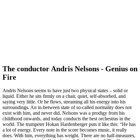
The conductor Andris Nelsons - Genius on
Fire
Andris Nelsons seems to have just two physical states – solid or
liquid. Either he sits firmly on a chair, quiet, self-absorbed, and
saying very little. Or he flows, streaming all his energy into his
surroundings. An in-between state of so-called normality does not
exist with him, and never did. Nelsons was a prodigy from his
childhood onwards, and today conducts the best orchestras in the
world. The trumpeter Hokan Hardenberger puts it like this: “He has
a lot of energy. Every note in the score becomes music, it really
does. With him, everything has weight. There are no half-measures,