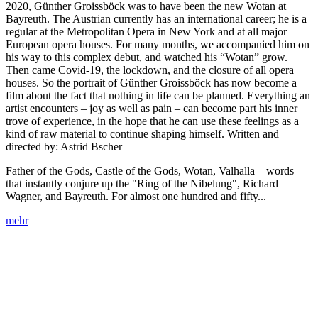
2020, Günther Groissböck was to have been the new Wotan at
Bayreuth. The Austrian currently has an international career; he is a
regular at the Metropolitan Opera in New York and at all major
European opera houses. For many months, we accompanied him on
his way to this complex debut, and watched his “Wotan” grow.
Then came Covid-19, the lockdown, and the closure of all opera
houses. So the portrait of Günther Groissböck has now become a
film about the fact that nothing in life can be planned. Everything an
artist encounters – joy as well as pain – can become part his inner
trove of experience, in the hope that he can use these feelings as a
kind of raw material to continue shaping himself. Written and
directed by: Astrid Bscher
Father of the Gods, Castle of the Gods, Wotan, Valhalla – words
that instantly conjure up the "Ring of the Nibelung", Richard
Wagner, and Bayreuth. For almost one hundred and fifty...
mehr