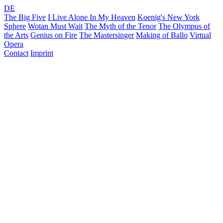
DE
The Big Five
I Live Alone In My Heaven
Koenig's New York
Sphere
Wotan Must Wait
The Myth of the Tenor
The Olympus of
the Arts
Genius on Fire
The Mastersinger
Making of Ballo
Virtual
Opera
Contact
Imprint