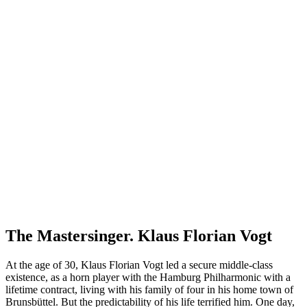
The Mastersinger. Klaus Florian Vogt
At the age of 30, Klaus Florian Vogt led a secure middle-class
existence, as a horn player with the Hamburg Philharmonic with a
lifetime contract, living with his family of four in his home town of
Brunsbüttel. But the predictability of his life terrified him. One day,