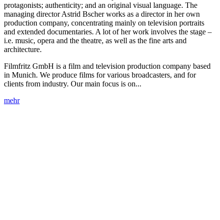
protagonists; authenticity; and an original visual language. The
managing director Astrid Bscher works as a director in her own
production company, concentrating mainly on television portraits
and extended documentaries. A lot of her work involves the stage –
i.e. music, opera and the theatre, as well as the fine arts and
architecture.
Filmfritz GmbH is a film and television production company based
in Munich. We produce films for various broadcasters, and for
clients from industry. Our main focus is on...
mehr