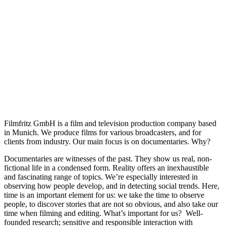
Filmfritz GmbH is a film and television production company based
in Munich. We produce films for various broadcasters, and for
clients from industry. Our main focus is on documentaries. Why?
Documentaries are witnesses of the past. They show us real, non-
fictional life in a condensed form. Reality offers an inexhaustible
and fascinating range of topics. We’re especially interested in
observing how people develop, and in detecting social trends. Here,
time is an important element for us: we take the time to observe
people, to discover stories that are not so obvious, and also take our
time when filming and editing. What’s important for us? Well-
founded research; sensitive and responsible interaction with