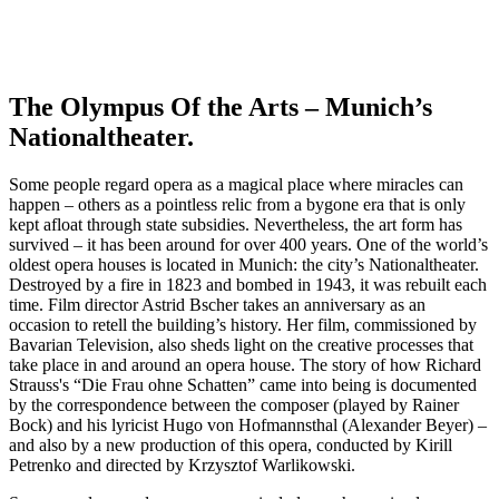
The Olympus Of the Arts – Munich’s
Nationaltheater.
Some people regard opera as a magical place where miracles can
happen – others as a pointless relic from a bygone era that is only
kept afloat through state subsidies. Nevertheless, the art form has
survived – it has been around for over 400 years. One of the world’s
oldest opera houses is located in Munich: the city’s Nationaltheater.
Destroyed by a fire in 1823 and bombed in 1943, it was rebuilt each
time. Film director Astrid Bscher takes an anniversary as an
occasion to retell the building’s history. Her film, commissioned by
Bavarian Television, also sheds light on the creative processes that
take place in and around an opera house. The story of how Richard
Strauss's “Die Frau ohne Schatten” came into being is documented
by the correspondence between the composer (played by Rainer
Bock) and his lyricist Hugo von Hofmannsthal (Alexander Beyer) –
and also by a new production of this opera, conducted by Kirill
Petrenko and directed by Krzysztof Warlikowski.