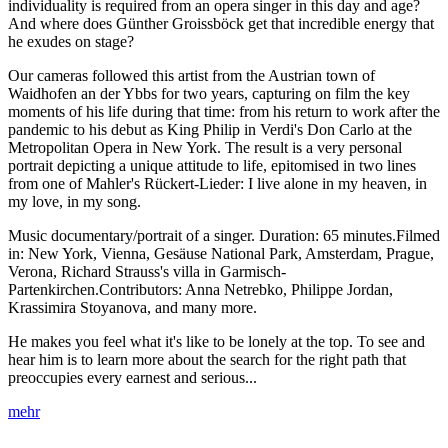
individuality is required from an opera singer in this day and age?
And where does Günther Groissböck get that incredible energy that
he exudes on stage?
Our cameras followed this artist from the Austrian town of
Waidhofen an der Ybbs for two years, capturing on film the key
moments of his life during that time: from his return to work after the
pandemic to his debut as King Philip in Verdi's Don Carlo at the
Metropolitan Opera in New York. The result is a very personal
portrait depicting a unique attitude to life, epitomised in two lines
from one of Mahler's Rückert-Lieder: I live alone in my heaven, in
my love, in my song.
Music documentary/portrait of a singer. Duration: 65 minutes.Filmed
in: New York, Vienna, Gesäuse National Park, Amsterdam, Prague,
Verona, Richard Strauss's villa in Garmisch-
Partenkirchen.Contributors: Anna Netrebko, Philippe Jordan,
Krassimira Stoyanova, and many more.
He makes you feel what it's like to be lonely at the top. To see and
hear him is to learn more about the search for the right path that
preoccupies every earnest and serious...
mehr