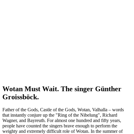
Wotan Must Wait. The singer Günther
Groissböck.
Father of the Gods, Castle of the Gods, Wotan, Valhalla – words
that instantly conjure up the "Ring of the Nibelung", Richard
Wagner, and Bayreuth. For almost one hundred and fifty years,
people have counted the singers brave enough to perform the
weighty and extremely difficult role of Wotan. In the summer of