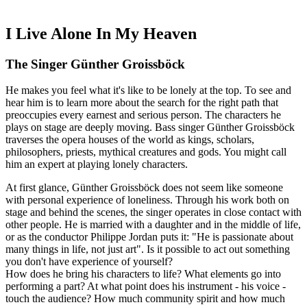
I Live Alone In My Heaven
The Singer Günther Groissböck
He makes you feel what it's like to be lonely at the top. To see and
hear him is to learn more about the search for the right path that
preoccupies every earnest and serious person. The characters he
plays on stage are deeply moving. Bass singer Günther Groissböck
traverses the opera houses of the world as kings, scholars,
philosophers, priests, mythical creatures and gods. You might call
him an expert at playing lonely characters.
At first glance, Günther Groissböck does not seem like someone
with personal experience of loneliness. Through his work both on
stage and behind the scenes, the singer operates in close contact with
other people. He is married with a daughter and in the middle of life,
or as the conductor Philippe Jordan puts it: "He is passionate about
many things in life, not just art". Is it possible to act out something
you don't have experience of yourself?
How does he bring his characters to life? What elements go into
performing a part? At what point does his instrument - his voice -
touch the audience? How much community spirit and how much