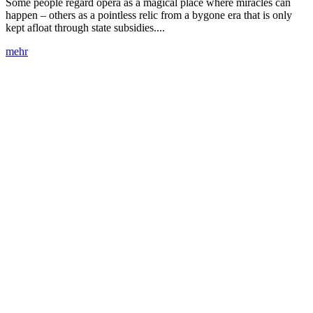
Some people regard opera as a magical place where miracles can
happen – others as a pointless relic from a bygone era that is only
kept afloat through state subsidies....
mehr