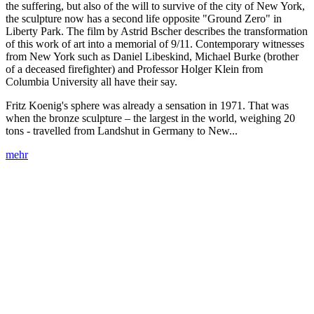
the suffering, but also of the will to survive of the city of New York,
the sculpture now has a second life opposite "Ground Zero" in
Liberty Park. The film by Astrid Bscher describes the transformation
of this work of art into a memorial of 9/11. Contemporary witnesses
from New York such as Daniel Libeskind, Michael Burke (brother
of a deceased firefighter) and Professor Holger Klein from
Columbia University all have their say.
Fritz Koenig's sphere was already a sensation in 1971. That was
when the bronze sculpture – the largest in the world, weighing 20
tons - travelled from Landshut in Germany to New...
mehr