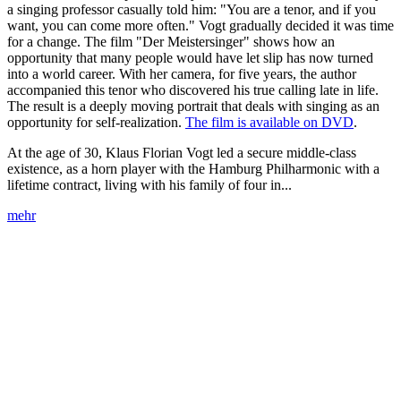
a singing professor casually told him: "You are a tenor, and if you
want, you can come more often." Vogt gradually decided it was time
for a change. The film "Der Meistersinger" shows how an
opportunity that many people would have let slip has now turned
into a world career. With her camera, for five years, the author
accompanied this tenor who discovered his true calling late in life.
The result is a deeply moving portrait that deals with singing as an
opportunity for self-realization.
The film is available on DVD
.
At the age of 30, Klaus Florian Vogt led a secure middle-class
existence, as a horn player with the Hamburg Philharmonic with a
lifetime contract, living with his family of four in...
mehr