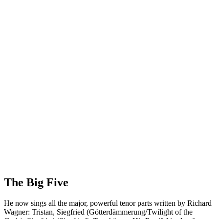
The Big Five
He now sings all the major, powerful tenor parts written by Richard
Wagner: Tristan, Siegfried (Götterdämmerung/Twilight of the