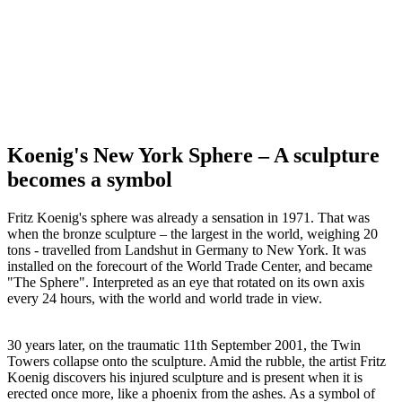
Koenig's New York Sphere – A sculpture
becomes a symbol
Fritz Koenig's sphere was already a sensation in 1971. That was
when the bronze sculpture – the largest in the world, weighing 20
tons - travelled from Landshut in Germany to New York. It was
installed on the forecourt of the World Trade Center, and became
"The Sphere". Interpreted as an eye that rotated on its own axis
every 24 hours, with the world and world trade in view.
30 years later, on the traumatic 11th September 2001, the Twin
Towers collapse onto the sculpture. Amid the rubble, the artist Fritz
Koenig discovers his injured sculpture and is present when it is
erected once more, like a phoenix from the ashes. As a symbol of