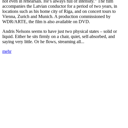
not even in rehearsals. He’s always full of intensity.” The film
accompanies the Latvian conductor for a period of two years, in
locations such as his home city of Riga, and on concert tours to
Vienna, Zurich and Munich. A production commissioned by
WDR/ARTE, the film is also available on DVD.
Andris Nelsons seems to have just two physical states – solid or
liquid. Either he sits firmly on a chair, quiet, self-absorbed, and
saying very little. Or he flows, streaming all...
mehr