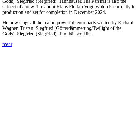
Gods), Siegfried (Siegfried), Tannhäuser. His Parsifal is also the
subject of a new film about Klaus Florian Vogt, which is currently in
production and set for completion in December 2024.
He now sings all the major, powerful tenor parts written by Richard
Wagner: Tristan, Siegfried (Götterdämmerung/Twilight of the
Gods), Siegfried (Siegfried), Tannhäuser. His...
mehr